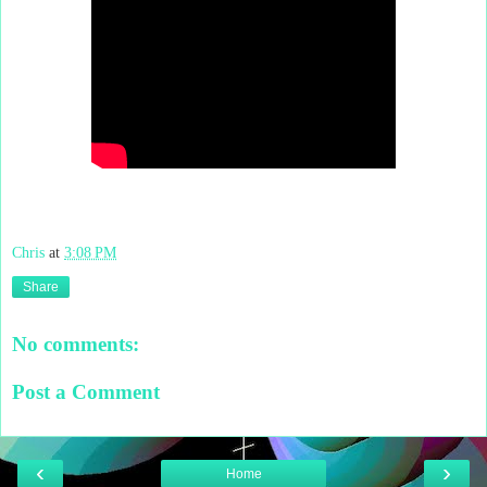
Chris
at
3:08 PM
Share
No comments:
Post a Comment
‹
›
Home