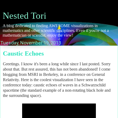
Nested Tori
A blog dedicated to finding AWESOME visualizations in
mathematics and other scientific disciplines. Even if you're not a
mathematician or scientist, enjoy the view!
Tuesday, November 19, 2013
Caustic Echoes
Greetings. I know it's been a long while since I last posted. Sorry
about that. But rest assured, this has not been abandoned! I come
blogging from MSRI in Berkeley, in a conference on General
Relativity. Here is the coolest visualization I have seen in the
conference today: caustic echoes of waves in a Schwarzschild
spacetime (the standard example of a non-rotating black hole and
the surrounding space).