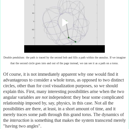
Double pendulum: the path is traced by the second bob and fills a path within the annulus. If we imagine
that the second circle goes into and out of the page instead, we can see it as a path on a torus.
Of course, it is not immediately apparent why one would find it
advantageous to consider a whole torus, as opposed to two distinct
circles, other than for cool visualization purposes, so we should
explain this. First, many interesting possibilities arise when the two
angular variables are
not
independent: they bear some complicated
relationship imposed by, say, physics, in this case. Not all the
possibilities are there, at least, in a short amount of time, and it
merely traces some path through this grand torus. The dynamics of
the
interaction
is something that makes the system transcend merely
"having two angles".