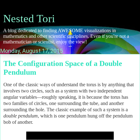
Nested Tori
A blog dedicated to finding AWESOME visualizations in
mathematics and other scientific disciplines. Even if you're not a
mathematician or scientist, enjoy the view!
Monday, August 17, 2015
The Configuration Space of a Double
Pendulum
One of the classic ways of understand the torus is by anything that
involves two circles, such as a system with two independent
angular variables—roughly speaking, it is because the torus has
two families of circles, one surrounding the tube, and another
surrounding the hole. The classic example of such a system is a
double pendulum
, which is one pendulum hung off the pendulum
bob of another.