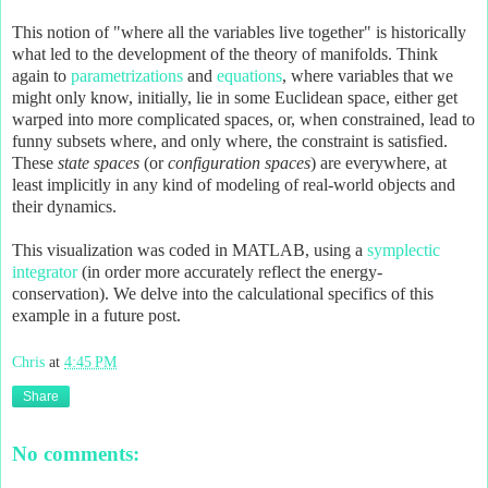
This notion of "where all the variables live together" is historically
what led to the development of the theory of manifolds. Think
again to
parametrizations
and
equations
, where variables that we
might only know, initially, lie in some Euclidean space, either get
warped into more complicated spaces, or, when constrained, lead to
funny subsets where, and only where, the constraint is satisfied.
These
state
spaces
(or
configuration spaces
) are everywhere, at
least implicitly in any kind of modeling of real-world objects and
their dynamics.
This visualization was coded in MATLAB, using a
symplectic
integrator
(in order more accurately reflect the energy-
conservation). We delve into the calculational specifics of this
example in a future post.
Chris
at
4:45 PM
Share
No comments: