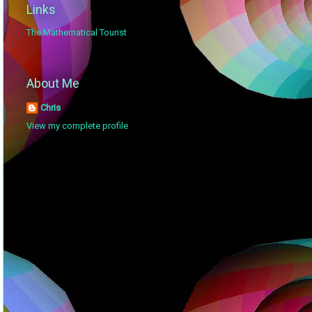
Links
The Mathematical Tourist
About Me
Chris
View my complete profile