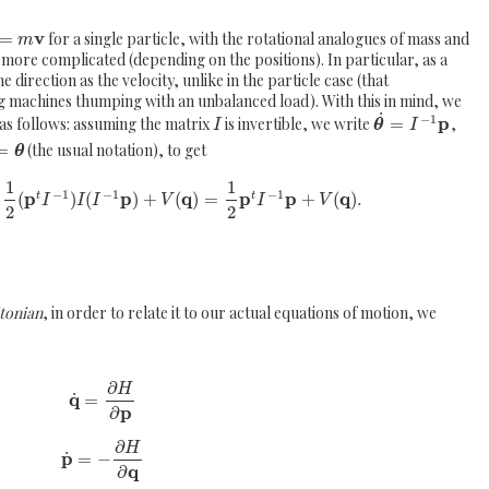
v
=
for a single particle, with the rotational analogues of mass and
m
 more complicated (depending on the positions). In particular, as a
e direction as the velocity, unlike in the particle case (that
ng machines thumping with an unbalanced load). With this in mind, we
˙
−
1
p
as follows: assuming the matrix
is invertible, we write
=
,
I
θ
I
=
(the usual notation), to get
θ
1
1
−
1
−
1
−
1
p
p
q
p
p
q
(
)
(
)
+
(
)
=
+
(
)
.
t
t
I
I
I
V
I
V
2
2
tonian
, in order to relate it to our actual equations of motion, we
∂
H
q
˙
=
p
∂
∂
H
p
˙
=
−
q
∂