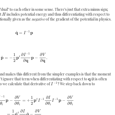
dual" to each other in some sense. There's just that extra minus sign;
at
includes potential energy and thus differentiating with respect to
H
tionally given as the
negative
of the gradient of the potential in physics.
−
1
q
p
˙
=
I
−
1
1
∂
∂
I
V
p
p
p
˙
=
−
−
.
t
q
q
2
∂
∂
 and makes this different from the simpler examples is that the moment
q
't ignore that term when differentiating with respect to
(it is often
−
1
o we calculate that derivative of
? We step back down to
I
−
1
∂
1
∂
∂
I
V
I
V
−
1
−
1
p
p
p
−
=
+
−
t
I
I
2
∂
∂
∂
θ
θ
θ
θ
i
i
i
i
1
∂
∂
I
V
q
q
˙
˙
t
=
−