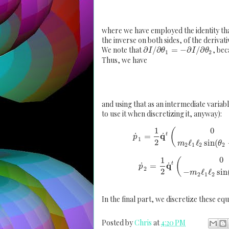
where we have employed the identity that 
the inverse on both sides, of the derivativ
We note that
∂
/
∂
=
−
∂
/
∂
, bec
I
θ
I
θ
1
2
Thus, we have
and using that as an intermediate variable
to use it when discretizing it, anyway):
0
1
(
q
˙
˙
t
=
p
1
2
ℓ
ℓ
sin
(
m
θ
2
1
2
2
0
1
(
q
˙
˙
t
=
p
2
2
−
ℓ
ℓ
sin
m
2
1
2
In the final part, we discretize these equ
Posted by
Chris
at
4:20 PM