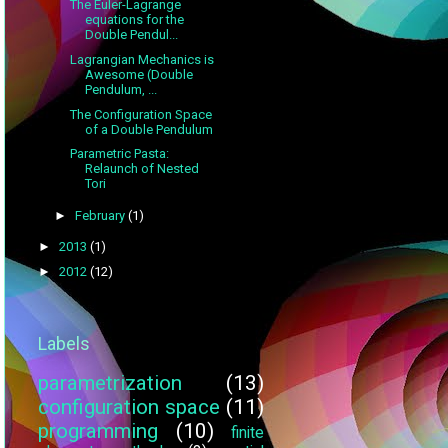
The Euler-Lagrange
equations for the
Double Pendul...
Lagrangian Mechanics is
Awesome (Double
Pendulum, ...
The Configuration Space
of a Double Pendulum
Parametric Pasta:
Relaunch of Nested
Tori
►
February
(1)
►
2013
(1)
►
2012
(12)
Labels
parametrization
(13)
configuration space
(11)
programming
(10)
finite