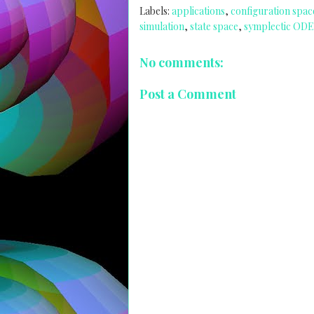
Labels:
applications
,
configuration spac
simulation
,
state space
,
symplectic ODE
No comments:
Post a Comment