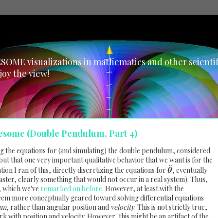
SOME visualizations in mathematics and other scientific
joy the view!
esome (Double Pendulum, Part 4)
ng the equations for (and simulating) the double pendulum, considered
s out that one very important qualitative behavior that we want is for the
¨
ion I ran of this, directly discretizing the equations for
, eventually
θ
aster, clearly something that would not occur in a real system). Thus,
, which we've
remarked on before
. However, at least with the
eem more conceptually geared toward solving differential equations
um
, rather than angular position and
velocity
. This is not strictly true,
 with position and velocity. However, this might be an artifact of the