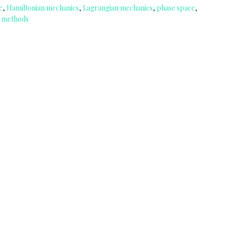
e
,
Hamiltonian mechanics
,
Lagrangian mechanics
,
phase space
,
 methods