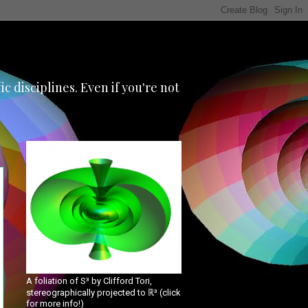
 disciplines. Even if you're not
A foliation of S³ by Clifford Tori,
stereographically projected to ℝ³ (click
for more info!)