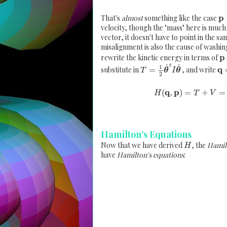
p
That's
almost
something like the case
velocity, though the "mass" here is much
vector, it doesn't have to point in the sam
misalignment is also the cause of washi
p
rewrite the kinetic energy in terms of
˙
˙
t
1
q
substitute in
=
, and write
T
θ
I
θ
2
q
p
(
,
)
=
+
=
H
T
V
Hamilton's Equations
Now that we have derived
, the
Hamil
H
have
Hamilton's equations
: