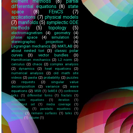
element methods
(8)
partial
differential equations
(8)
state
space
(8)
FEniCS
(7)
applications
(7)
physical models
(7)
manifolds
(5)
symplectic ODE
methods
(5)
topology
(5)
electromagnetism
(4)
geometry
(4)
phase space
(4)
simulation
(4)
stereographic projection
(4)
Lagrangian mechanics
(3)
MATLAB
(3)
about nested tori
(3)
classic polar
curves
(3)
vector bundles
(3)
Hamiltonian mechanics
(2)
L2 norm
(2)
calculus
(2)
chaos
(2)
complex analysis
(2)
dynamics
(2)
heat equations
(2)
numerical analysis
(2)
old math site
videos
(2)
pasta
(2)
probability
(2)
puzzles
(2)
requests
(2)
singular value
decomposition
(2)
variance
(2)
wave
equations
(2)
MSRI
(1)
SoME4
(1)
conference
talks
(1)
differential forms
(1)
fractals
(1)
hyperbolic equations
(1)
iteration
(1)
mandelbrot set
(1)
media coverage
(1)
optimization
(1)
parabolic equations
(1)
relativity
(1)
riemann surfaces
(1)
talks
(1)
teaching
(1)
volume
(1)