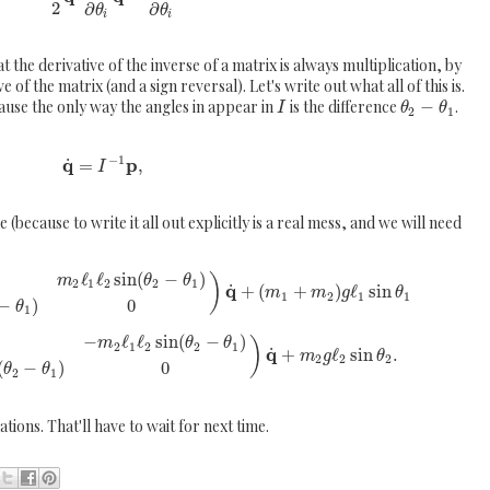
2
∂
∂
θ
θ
i
i
the derivative of the inverse of a matrix is always multiplication, by
e of the matrix (and a sign reversal). Let's write out what all of this is.
ause the only way the angles in appear in
is the difference
−
.
I
θ
θ
2
1
−
1
q
p
˙
=
,
I
 (because to write it all out explicitly is a real mess, and we will need
ℓ
ℓ
sin
(
−
)
)
m
θ
θ
2
1
2
2
1
q
˙
+
(
+
)
ℓ
sin
m
m
g
θ
1
2
1
1
−
)
0
θ
1
−
ℓ
ℓ
sin
(
−
)
)
m
θ
θ
2
1
2
2
1
q
˙
+
ℓ
sin
.
m
g
θ
2
2
2
(
−
)
0
θ
θ
2
1
ations. That'll have to wait for next time.