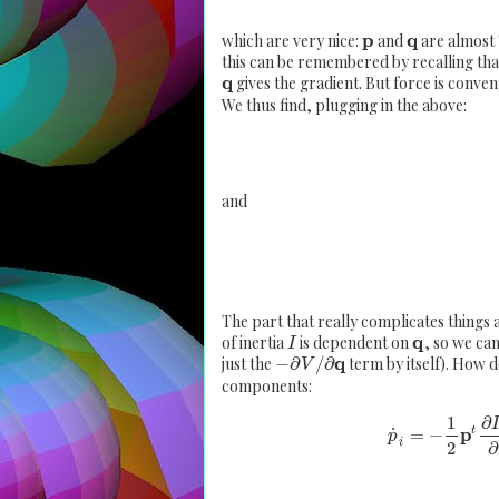
p
q
which are very nice:
and
are almost "
this can be remembered by recalling th
q
gives the gradient. But force is conven
We thus find, plugging in the above:
and
The part that really complicates things
q
of inertia
is dependent on
, so we can
I
q
just the
−
∂
/
∂
term by itself). How d
V
components:
1
∂
p
˙
=
−
t
p
i
2
∂