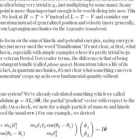
ften being very trivial (e.g., just multiplying by some mass). In any
int is more than important enough to be worth diving into now. This
.
We look at
=
+
instead of
=
−
and consider our
H
T
V
L
T
V
omentum instead of generalized position and velocity (more generally,
from Lagrangian mechanics via the
Legendre transform
).
to focus on the sum of kinetic and potential energies, saying energy is
y just never used the word "Hamiltonian." It's not clear, at first, what
s is, especially with simple examples where it's pretty trivial to go
r veteran Nested Tori reader terms, the difference is that of being
 cotangent bundle (called
phase space
). Momentum takes a life of its
 fact, in quantum mechanics, it's not clear what something can even
momentum" crops up as its own fundamental quantity without
 our system? We've already calculated something which we called
˙
p
ndulum:
=
∂
/
∂
, the partial "gradient" vector with respect to the
L
θ
erally. (As a check, we note for a single particle of mass
and kinetic
m
v
deed the usual
.) For our example, we derived
m
˙
2
(
)
+
)
ℓ
ℓ
ℓ
cos
(
−
)
m
m
θ
θ
)
θ
2
2
1
2
2
1
˙
1
1
=
I
θ
˙
2
cos
(
−
)
ℓ
θ
θ
m
θ
2
1
2
2
2