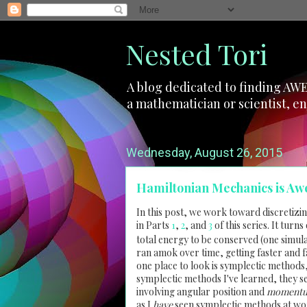
Nested Tori
A blog dedicated to finding AWE
a mathematician or scientist, en
Wednesday, August 26, 2015
Hamiltonian Mechanics is Aw
In this post, we work toward discretizi
in Parts
1
,
2
, and
3
of this series. It turn
total energy to be conserved (one simulat
ran amok over time, getting faster and f
one place to look is symplectic methods
symplectic methods I've learned, they s
involving angular position and
moment
as I
have
seen symplectic methods at work