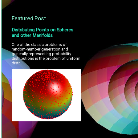
Featured Post
Distributing Points on Spheres
and other Manifolds
One of the classic problems of
random-number generation and
generally representing probability
distributions is the problem of uniform
distr...