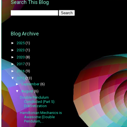
Search This Blog
Blog Archive
►
2025
(1)
►
2023
(1)
►
2020
(8)
►
2017
(1)
►
2016
(9)
▼
2015
(13)
►
September
(6)
▼
August
(6)
Double Pendulum
Concluded (Part 5):
Discretization
Hamiltonian Mechanics is
Awesome (Double
Pendulum,...