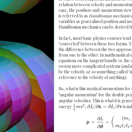
relation between velocity and momentum o
case, the position-and-momentum viewpo
is referred to as
Hamiltonian mechanics
variables as generalized position and m
Hamiltonian mechanics can be derived 
In fact, most basic physics courses tend 
"converted" between these two forms. The
the difference between the two approache
from one to the other. In mathematical o
equations on the tangent bundle vs. the
own in more complicated systems (and in
be the velocity
of,
so something called "
reference to the velocity of anything).
So, what is this mystical momentum for
"angular momentum" for the double pe
angular velocities. This is what it is gen
1
2
x
v
˙
energy
,
∂
/
∂
=
∂
/
∂
is in
m
v
L
L
2
(
∂
m
(
L
1
p
=
=
˙
ℓ
ℓ
m
∂
θ
2
1
2